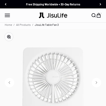
Skip to content
Free Shipping Worldwide + 30-Day Returns
JisuLife
Menu
Search
Cart
Home
All Products
JisuLife Table Fan 3
Zoom