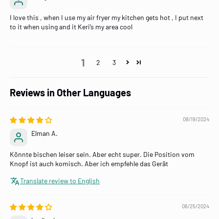
I love this , when I use my air fryer my kitchen gets hot , I put next
to it when using and it Keri’s my area cool
1
2
3
Reviews in Other Languages
08/19/2024
Elman A.
Könnte bischen leiser sein. Aber echt super. Die Position vom
Knopf ist auch komisch. Aber ich empfehle das Gerät
Translate review to English
06/25/2024