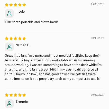
09/21/2024
nicole
I like that’s portable and blows hard!
09/19/2024
Nathan H.
Great little fan. I'm a nurse and most medical facilities keep their
temperature higher than I find comfortable when I'm running
around working. I wanted something to have at the desk while I'm
charting, and this fan is great! Fits in my bag, holds a charge all
shift (8 hours, on low), and has good power.I've gotten several
compliments on it and people try to sit at my computer to use it!
09/10/2024
Tammie