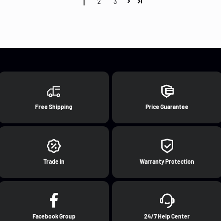
1
2
3
Free Shipping
Price Guarantee
Trade in
Warranty Protection
Facebook Group
24/7 Help Center