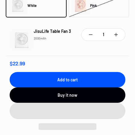
White
Pink
White
Pink
JisuLife Table Fan 3
Quantity:
2000mAh
$22.99
Add to cart
Buy it now