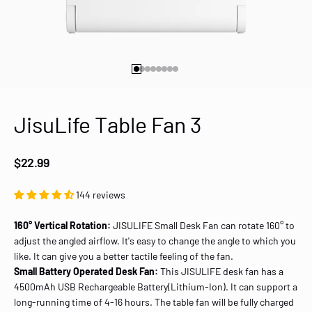
Go to item 1
Go to item 2
Go to item 3
Go to item 4
Go to item 5
Go to item 6
Go to item 7
Go to item 8
JisuLife Table Fan 3
Sale price
$22.99
144 reviews
160° Vertical Rotation:
JISULIFE Small Desk Fan can rotate 160° to
adjust the angled airflow. It's easy to change the angle to which you
like. It can give you a better tactile feeling of the fan.
Small Battery Operated Desk Fan:
This JISULIFE desk fan has a
4500mAh USB Rechargeable Battery(Lithium-Ion). It can support a
long-running time of 4-16 hours. The table fan will be fully charged