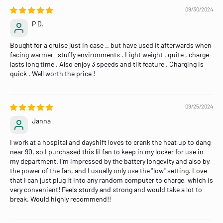
09/30/2024
P D.
Bought for a cruise just in case .. but have used it afterwards when
facing warmer- stuffy environments . Light weight , quite , charge
lasts long time . Also enjoy 3 speeds and tilt feature . Charging is
quick . Well worth the price !
09/25/2024
Janna
I work at a hospital and dayshift loves to crank the heat up to dang
near 90, so I purchased this lil fan to keep in my locker for use in
my department. I'm impressed by the battery longevity and also by
the power of the fan, and I usually only use the "low" setting. Love
that I can just plug it into any random computer to charge, which is
very convenient! Feels sturdy and strong and would take a lot to
break. Would highly recommend!!