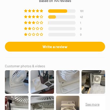
Based on 144 reviews
101
42
1
0
0
Write a review
Customer photos & videos