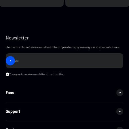
Newsletter
Be the first to receive our latest info on products, giveaways and special offers.
Subscribe
E-mail
You agree to receive newsletters from Jisulife.
Fans
Support