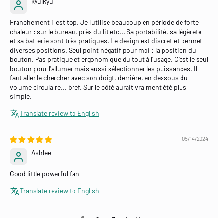
kyulkyul
Franchement il est top. Je l'utilise beaucoup en période de forte
chaleur : sur le bureau, près du lit etc... Sa portabilité, sa légèreté
et sa batterie sont très pratiques. Le design est discret et permet
diverses positions. Seul point négatif pour moi : la position du
bouton. Pas pratique et ergonomique du tout à l'usage. C'est le seul
bouton pour l'allumer mais aussi sélectionner les puissances. Il
faut aller le chercher avec son doigt, derrière, en dessous du
volume circulaire... bref. Sur le côté aurait vraiment été plus
simple.
Translate review to English
05/14/2024
Ashlee
Good little powerful fan
Translate review to English