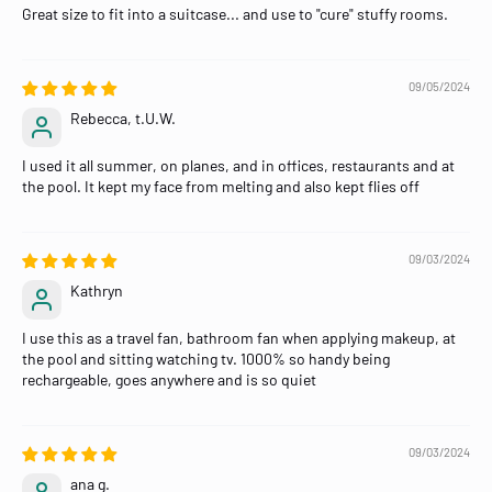
Great size to fit into a suitcase... and use to "cure" stuffy rooms.
09/05/2024
Rebecca, t.U.W.
I used it all summer, on planes, and in offices, restaurants and at
the pool. It kept my face from melting and also kept flies off
09/03/2024
Kathryn
I use this as a travel fan, bathroom fan when applying makeup, at
the pool and sitting watching tv. 1000% so handy being
rechargeable, goes anywhere and is so quiet
09/03/2024
ana g.