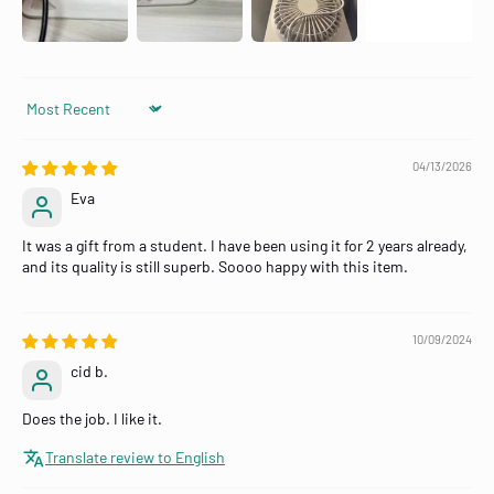
Sort by
04/13/2026
Eva
It was a gift from a student. I have been using it for 2 years already,
and its quality is still superb. Soooo happy with this item.
10/09/2024
cid b.
Does the job. I like it.
Translate review to English