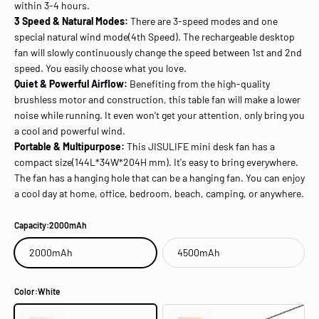
within 3-4 hours.
3 Speed & Natural Modes:
There are 3-speed modes and one
special natural wind mode(4th Speed). The rechargeable desktop
fan will slowly continuously change the speed between 1st and 2nd
speed. You easily choose what you love.
Quiet & Powerful Airflow:
Benefiting from the high-quality
brushless motor and construction, this table fan will make a lower
noise while running. It even won't get your attention, only bring you
a cool and powerful wind.
Portable & Multipurpose:
This JISULIFE mini desk fan has a
compact size(144L*34W*204H mm). It's easy to bring everywhere.
The fan has a hanging hole that can be a hanging fan. You can enjoy
a cool day at home, office, bedroom, beach, camping, or anywhere.
Capacity:
2000mAh
2000mAh
4500mAh
Color:
White