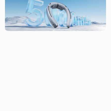
adjustment
Support
Up to 13.5H of Runtime