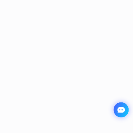
JisuLife Neck Fan Pro1
$69.99
$89.99
Save $20.00
Add to Cart
Buy it Now