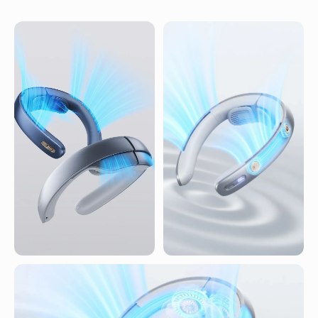
Healthy wind
Four airflow channels