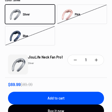
Color:
Sliver
Sliver
Pink
Sliver
Pink
Blue
Blue
JisuLife Neck Fan Pro1
Sliver
$69.99
$89.99
Add to cart
Buy it now