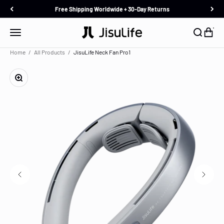
Skip to content
Free Shipping Worldwide + 30-Day Returns
JisuLife
Menu
Search
Cart
Home
All Products
JisuLife Neck Fan Pro1
Zoom
Description
In the Box
Specification
Reviews