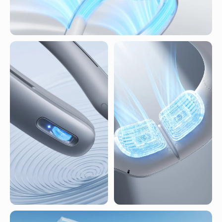
360° Surround Airflow
100 levels wind speed
Cooling Breathable Neck